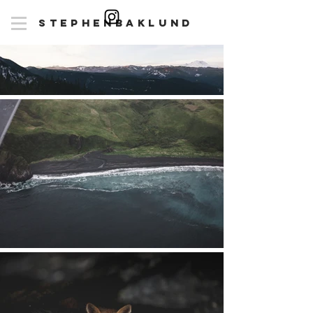
stepheN
baklunD